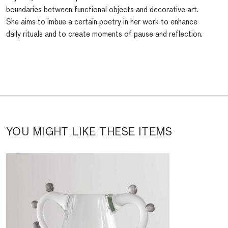
boundaries between functional objects and decorative art.
She aims to imbue a certain poetry in her work to enhance
daily rituals and to create moments of pause and reflection.
YOU MIGHT LIKE THESE ITEMS