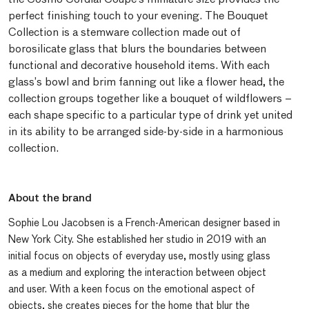
perfect finishing touch to your evening. The Bouquet
Collection is a stemware collection made out of
borosilicate glass that blurs the boundaries between
functional and decorative household items. With each
glass’s bowl and brim fanning out like a flower head, the
collection groups together like a bouquet of wildflowers –
each shape specific to a particular type of drink yet united
in its ability to be arranged side-by-side in a harmonious
collection.
About the brand
Sophie Lou Jacobsen is a French-American designer based in
New York City. She established her studio in 2019 with an
initial focus on objects of everyday use, mostly using glass
as a medium and exploring the interaction between object
and user. With a keen focus on the emotional aspect of
objects, she creates pieces for the home that blur the