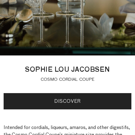
SOPHIE LOU JACOBSEN
COSMO CORDIAL COUPE
DISCOVER
Intended for cordials, liqueurs, amaros, and other digestifs,
the Cosmo Cordial Coupe’s miniature size provides the