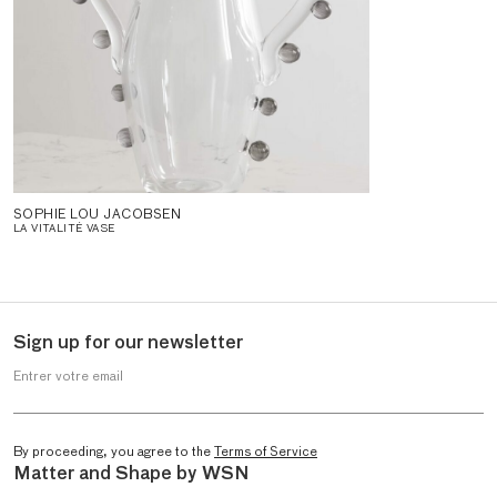
SOPHIE LOU JACOBSEN
LA VITALITÉ VASE
Sign up for our newsletter
Entrer votre email
By proceeding, you agree to the
Terms of Service
Matter and Shape by WSN