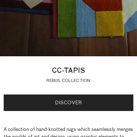
CC-TAPIS
REBUS COLLECTION
DISCOVER
A collection of hand-knotted rugs which seamlessly merges
the worlds of art and design, using graphic elements to