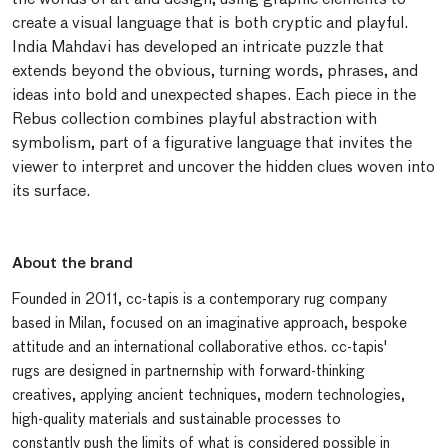
create a visual language that is both cryptic and playful.
India Mahdavi has developed an intricate puzzle that
extends beyond the obvious, turning words, phrases, and
ideas into bold and unexpected shapes. Each piece in the
Rebus collection combines playful abstraction with
symbolism, part of a figurative language that invites the
viewer to interpret and uncover the hidden clues woven into
its surface.
About the brand
Founded in 2011, cc-tapis is a contemporary rug company
based in Milan, focused on an imaginative approach, bespoke
attitude and an international collaborative ethos. cc-tapis'
rugs are designed in partnernship with forward-thinking
creatives, applying ancient techniques, modern technologies,
high-quality materials and sustainable processes to
constantly push the limits of what is considered possible in