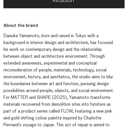
REQUEST
About the brand
Daisuke Yamamoto, born and raised in Tokyo with a
background in interior design and architecture, has focused
his work on contemporary design and the relationship
between object and architecture environment. Through
extended awareness, experimental and conceptual
reconsideration of people, materials, technology, social
environment, history, and aesthetics, the studio aims to blur
the boundaries between art and function, pursuing design
possibilities around people, objects, and social environment.
For MATTER and SHAPE (2025), Yamamoto transforms
materials recovered from demolition sites into furniture as
part of a product series called FLOW, featuring a new pink
and gold shifting colour palette inspired by Charlotte
Perriand’s voyage to Japan. This act of repair is aimed to