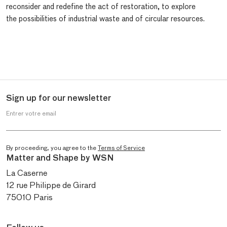
reconsider and redefine the act of restoration, to explore
the possibilities of industrial waste and of circular resources.
Sign up for our newsletter
Entrer votre email
By proceeding, you agree to the
Terms of Service
Matter and Shape by WSN
La Caserne
12 rue Philippe de Girard
75010 Paris