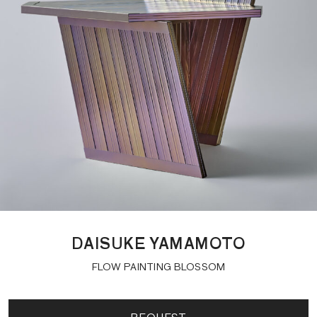
DAISUKE YAMAMOTO
FLOW PAINTING BLOSSOM