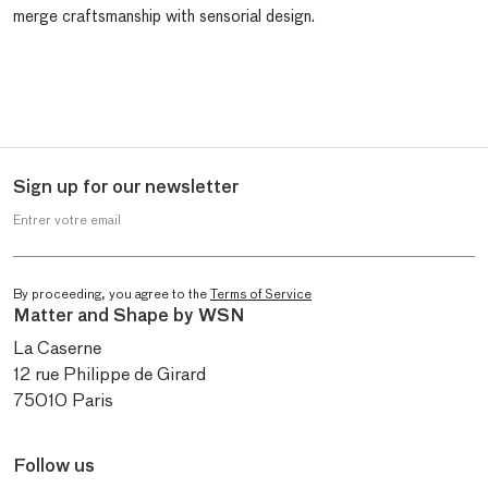
merge craftsmanship with sensorial design.
Sign up for our newsletter
Entrer votre email
By proceeding, you agree to the
Terms of Service
Matter and Shape by WSN
La Caserne
12 rue Philippe de Girard
75010 Paris
Follow us