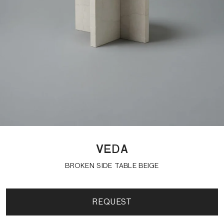
VEDA
BROKEN SIDE TABLE BEIGE
REQUEST