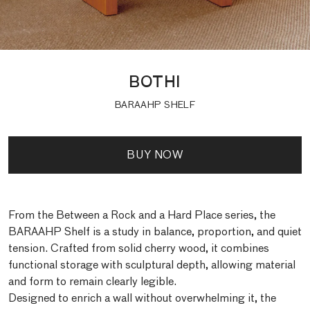
BOTHI
BARAAHP SHELF
BUY NOW
From the Between a Rock and a Hard Place series, the
BARAAHP Shelf is a study in balance, proportion, and quiet
tension. Crafted from solid cherry wood, it combines
functional storage with sculptural depth, allowing material
and form to remain clearly legible.
Designed to enrich a wall without overwhelming it, the