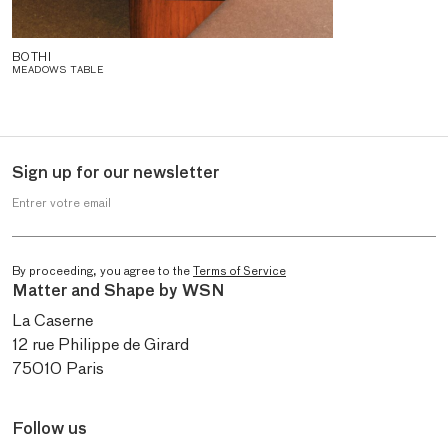
BOTHI
MEADOWS TABLE
Sign up for our newsletter
Entrer votre email
By proceeding, you agree to the
Terms of Service
Matter and Shape by WSN
La Caserne
12 rue Philippe de Girard
75010 Paris
Follow us