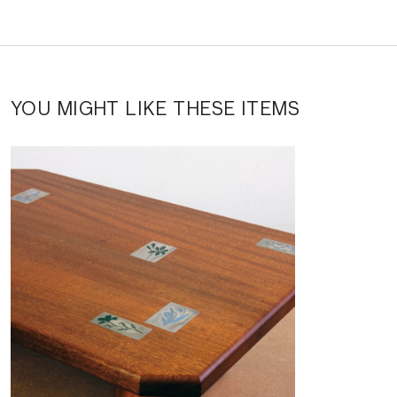
YOU MIGHT LIKE THESE ITEMS