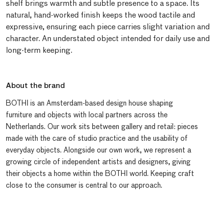
shelf brings warmth and subtle presence to a space. Its
natural, hand-worked finish keeps the wood tactile and
expressive, ensuring each piece carries slight variation and
character. An understated object intended for daily use and
long-term keeping.
About the brand
BOTHI is an Amsterdam-based design house shaping
furniture and objects with local partners across the
Netherlands. Our work sits between gallery and retail: pieces
made with the care of studio practice and the usability of
everyday objects. Alongside our own work, we represent a
growing circle of independent artists and designers, giving
their objects a home within the BOTHI world. Keeping craft
close to the consumer is central to our approach.