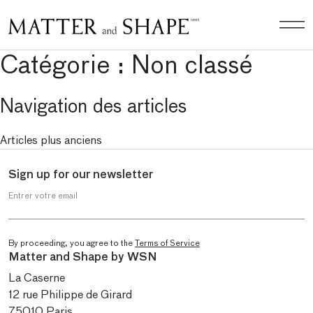
Catégorie :
Non classé
Navigation des articles
Articles plus anciens
Sign up for our newsletter
Entrer votre email
By proceeding, you agree to the
Terms of Service
Matter and Shape by WSN
La Caserne
12 rue Philippe de Girard
75010 Paris