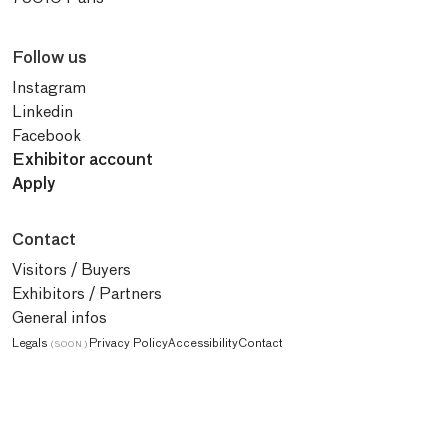
Follow us
Instagram
Linkedin
Facebook
Exhibitor account
Apply
Contact
Visitors / Buyers
Exhibitors / Partners
General infos
Legals
Privacy Policy
Accessibility
Contact
(SOON)