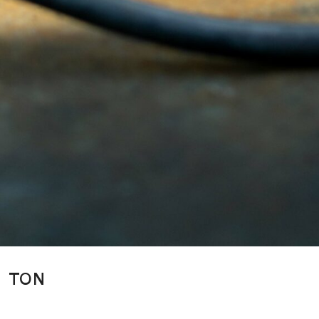
TON
Jermaine Gallacher is an interior designer, product designer and