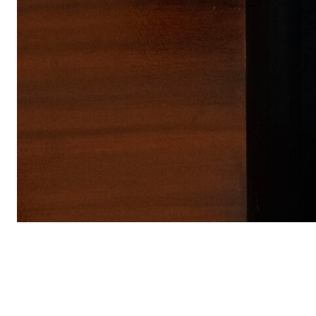
PRODUCTS