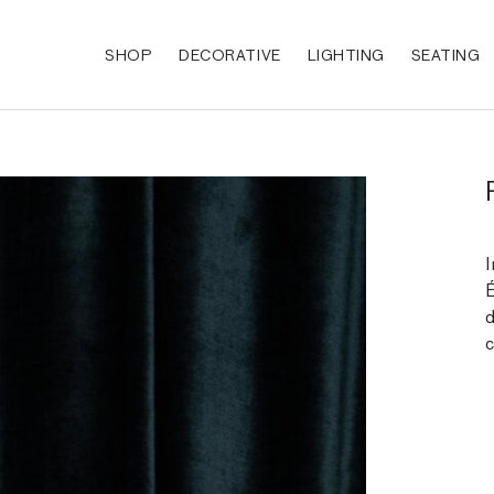
SHOP
DECORATIVE
LIGHTING
SEATING
I
É
d
c