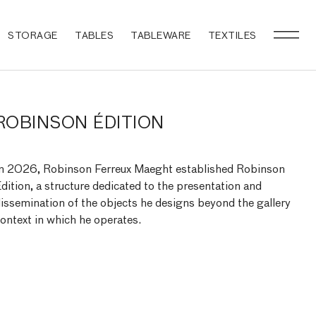
STORAGE
TABLES
TABLEWARE
TEXTILES
ROBINSON ÉDITION
n 2026, Robinson Ferreux Maeght established Robinson
dition, a structure dedicated to the presentation and
issemination of the objects he designs beyond the gallery
ontext in which he operates.