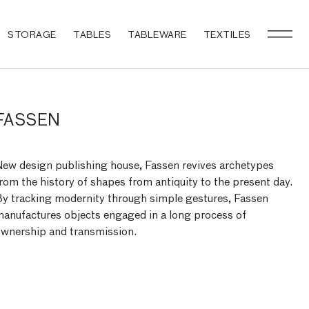
STORAGE
TABLES
TABLEWARE
TEXTILES
FASSEN
ew design publishing house, Fassen revives archetypes
rom the history of shapes from antiquity to the present day.
y tracking modernity through simple gestures, Fassen
anufactures objects engaged in a long process of
wnership and transmission.