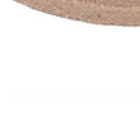
PRODUCTS