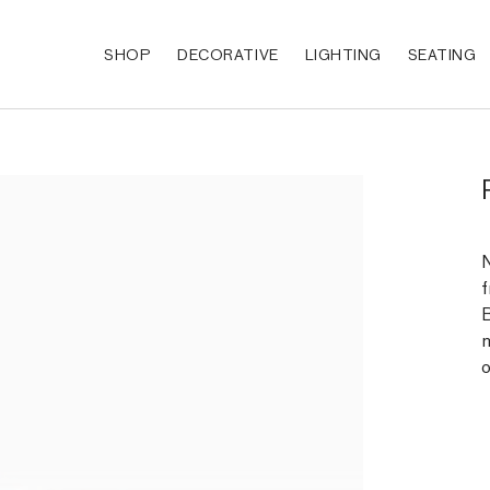
SHOP
DECORATIVE
LIGHTING
SEATING
N
f
B
m
o