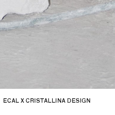
ECAL X CRISTALLINA DESIGN
Cristallina Design is a Swiss luxury design brand born from a