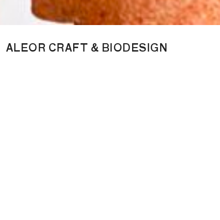
ALEOR CRAFT & BIODESIGN
ALEOR is a creative studio focused on biomaterials and living
design. It works with bio-based and renewable materials, values
traditional craftsmanship, and develops objects together with a
community of designers, combining innovative materials,
development, and storytelling to explore more responsible ways
of creating. Its activities include exhibition curation, limited-
edition design objects, and consulting for the creative industries,
with a focus on innovative materials and biodesign. Founded in
2024 by Nathalie Guiot, also founder of the Fondation Thalie,
ALEOR grew out of the exhibition Regenerative Futures, which
presented new approaches to living design.