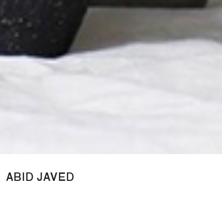
ABID JAVED
A sculptural design studio branch from London-based sculptor
Abid Javed, creating limited edition design objects, inspired by